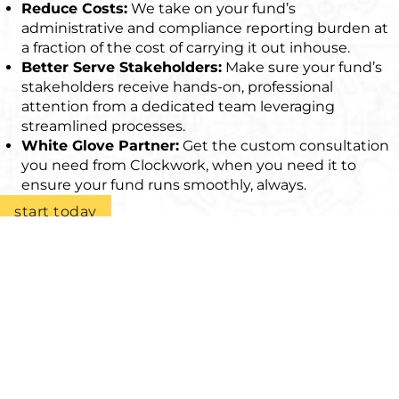
Reduce Costs:
We take on your fund’s
administrative and compliance reporting burden at
a fraction of the cost of carrying it out inhouse.
Better Serve Stakeholders:
Make sure your fund’s
stakeholders receive hands-on, professional
attention from a dedicated team leveraging
streamlined processes.
White Glove Partner:
Get the custom consultation
you need from Clockwork, when you need it to
ensure your fund runs smoothly, always.
start today
As experienced LPs in many funds over the
years, we had a strong view on what we
expected from a fund administrator when
we were looking to set up our own funds.
We ran an extensive selection process. Lidia
and her team impressed us with her