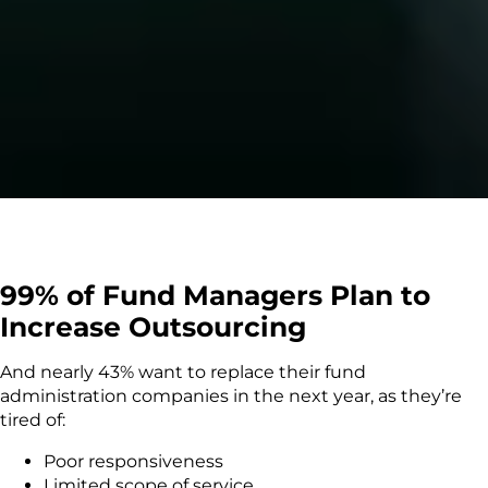
99% of Fund Managers Plan to
Increase Outsourcing
And nearly 43% want to replace their fund
administration companies in the next year, as they’re
tired of:
Poor responsiveness
Limited scope of service