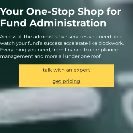
Your One-Stop Shop for
Fund Administration
Access all the administrative services you need and
watch your fund’s success accelerate like clockwork.
Everything you need, from finance to compliance
management and more all under one roof.
talk with an expert
get pricing