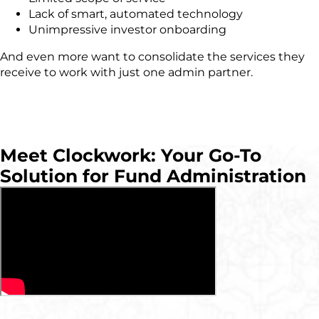
Lack of smart, automated technology
Unimpressive investor onboarding
And even mor
e
want to consolidate the services they
receive to work with just one admin partner.
Meet Clockwork: Your Go-To
Solution for Fund Administration