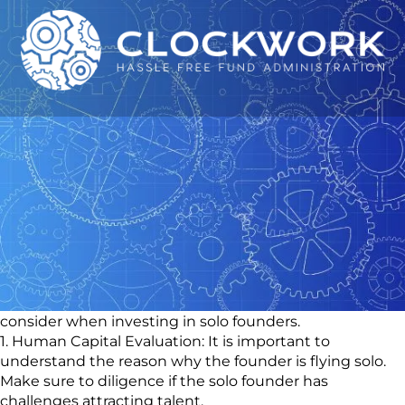
The Rise of Solo
Founders: What It Means
for Emerging Fund
Managers
💡What used to be taboo only a few years ago, is now a
trend on the rise – things for emerging manager to
consider when investing in solo founders.
1. Human Capital Evaluation: It is important to
understand the reason why the founder is flying solo.
Make sure to diligence if the solo founder has
challenges attracting talent.