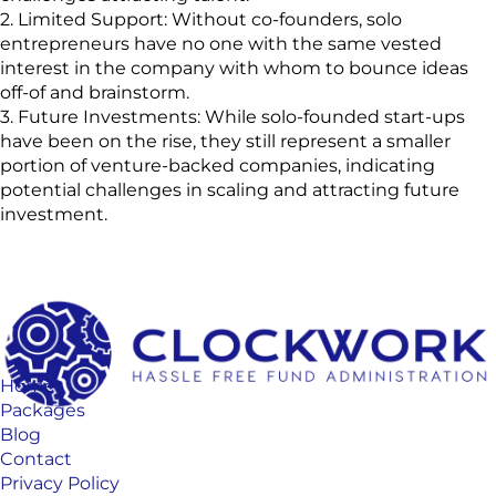
2. Limited Support: Without co-founders, solo
entrepreneurs have no one with the same vested
interest in the company with whom to bounce ideas
off-of and brainstorm.
3. Future Investments: While solo-founded start-ups
have been on the rise, they still represent a smaller
portion of venture-backed companies, indicating
potential challenges in scaling and attracting future
investment.
Home
Packages
Blog
Contact
Privacy Policy